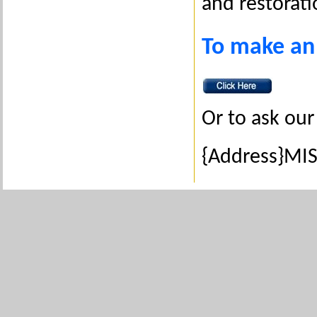
and restorati
To make an
Or to ask our
{Address}MIS