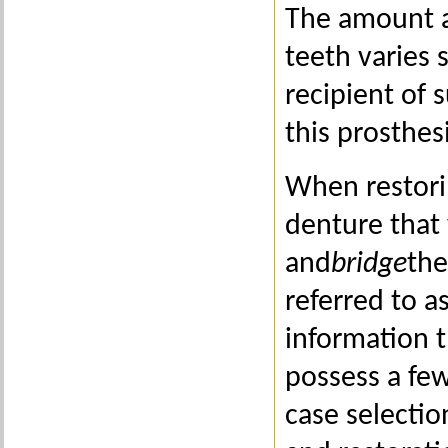
The amount a
teeth varies 
recipient of 
this prosthesi
When restori
denture that 
and
bridge
the
referred to a
information t
possess a few
case selectio