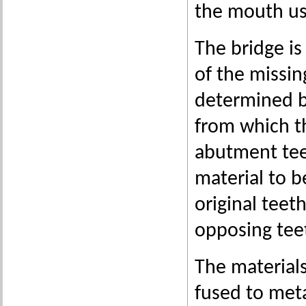
the mouth us
The bridge is
of the missin
determined by
from which th
abutment tee
material to b
original teet
opposing tee
The materials
fused to meta