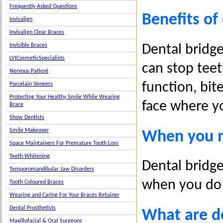
Frequently Asked Questions
Benefits of
Invisalign
Invisalign Clear Braces
Dental bridge
Invisible Braces
LVICosmeticSpecialists
can stop teet
Nervous Patient
function, bit
Porcelain Veneers
Protecting Your Healthy Smile While Wearing
face where yo
Brace
Show Dentists
Smile Makeover
When you m
Space Maintainers For Premature Tooth Loss
Teeth Whitening
Dental bridge
Temporomandibular Jaw Disorders
when you do
Tooth Coloured Braces
Wearing and Caring For Your Braces Retainer
Dental Prosthetists
What are d
Maxillofacial & Oral Surgeons