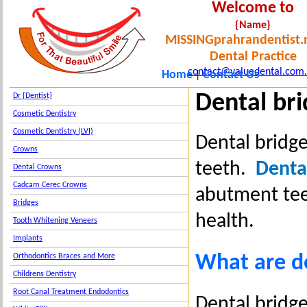
Welcome to
{Name}
MISSINGprahrandentist.
Dental Practice
contact@valuedental.com
Home
Contact Us
|
Dental br
Dr {Dentist}
Cosmetic Dentistry
Cosmetic Dentistry (LVI)
Dental bridge
Crowns
teeth.
Dental
Dental Crowns
Cadcam Cerec Crowns
abutment tee
Bridges
health.
Tooth Whitening Veneers
Implants
What are d
Orthodontics Braces and More
Childrens Dentistry
Root Canal Treatment Endodontics
Dental bridge