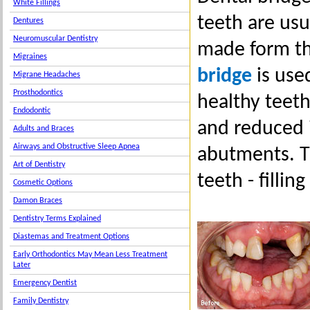
White Fillings
teeth are usu
Dentures
Neuromuscular Dentistry
made form th
Migraines
bridge
is use
Migrane Headaches
Prosthodontics
healthy teeth
Endodontic
and reduced i
Adults and Braces
Airways and Obstructive Sleep Apnea
abutments. T
Art of Dentistry
teeth - fillin
Cosmetic Options
Damon Braces
Dentistry Terms Explained
Diastemas and Treatment Options
Early Orthodontics May Mean Less Treatment
Later
Emergency Dentist
Family Dentistry