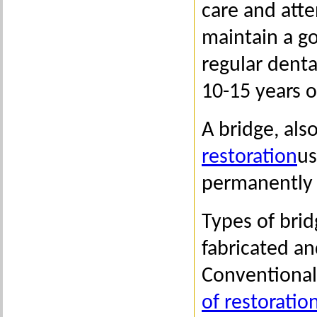
care and atte
maintain a g
regular denta
10-15 years o
A bridge, als
restoration
us
permanently 
Types of bri
fabricated an
Conventional
of restoratio