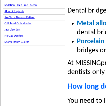
Sedation - Pain Free - Sleep
Dental bridge
All on 4 Implants
Are You a Nervous Patient
Metal all
Childhood Orthodontics
Jaw Disorders
dental bri
No Gap Dentists
Porcelain
Sports Mouth Guards
bridges or
At MISSINGpr
dentists only
How long do
You need to l