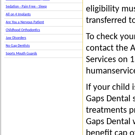
eligibility m
Sedation - Pain Free - Sleep
All on 4 Implants
transferred t
Are You a Nervous Patient
Childhood Orthodontics
To check your 
Jaw Disorders
contact the 
No Gap Dentists
Sports Mouth Guards
Services on 1
humanservice
If your child
Gaps Dental s
treatments p
Gaps Dental w
benefit cap o