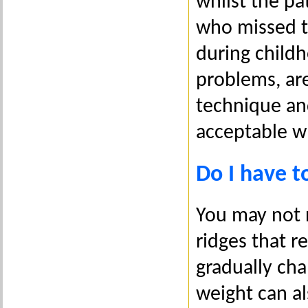
whilst the pat
who missed t
during child
problems, ar
technique an
acceptable w
Do I have to
You may not n
ridges that 
gradually cha
weight can a