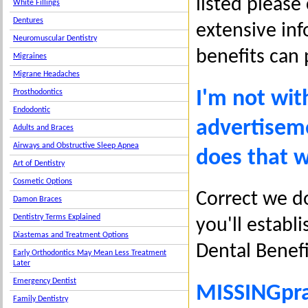
listed please
White Fillings
Dentures
extensive inf
Neuromuscular Dentistry
benefits can 
Migraines
Migrane Headaches
I'm not wit
Prosthodontics
Endodontic
advertiseme
Adults and Braces
Airways and Obstructive Sleep Apnea
does that 
Art of Dentistry
Cosmetic Options
Correct we do
Damon Braces
Dentistry Terms Explained
you'll establi
Diastemas and Treatment Options
Dental Benef
Early Orthodontics May Mean Less Treatment
Later
Emergency Dentist
MISSINGpra
Family Dentistry