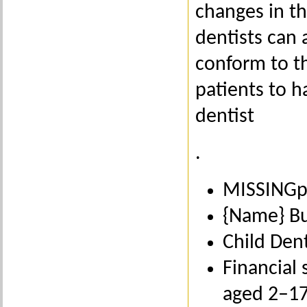
changes in th
dentists can 
conform to th
patients to h
dentist
.
MISSINGpr
{Name} Bu
Child Den
Financial 
aged 2–1