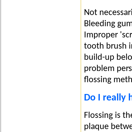
Not necessari
Bleeding gum
Improper 'scr
tooth brush i
build-up belo
problem persi
flossing meth
Do I really 
Flossing is 
plaque betwee