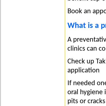
Book an appo
What is a p
A preventativ
clinics can co
Check up Taki
application
If needed one
oral hygiene 
pits or cracks