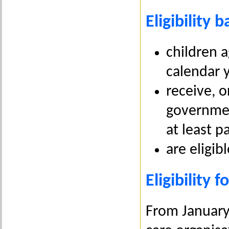
Eligibility b
children 
calendar 
receive, o
governmen
at least p
are eligib
Eligibility 
From January 