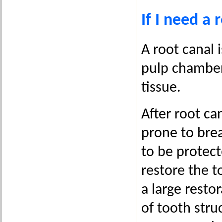
If I need a
A root canal 
pulp chamber
tissue.
After root c
prone to bre
to be protec
restore the t
a large resto
of tooth stru