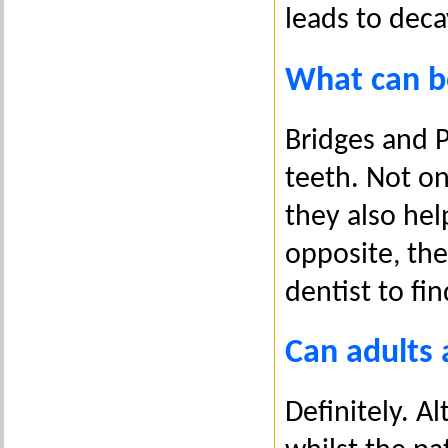
leads to deca
What can b
Bridges and P
teeth. Not onl
they also hel
opposite, the
dentist to fi
Can adults 
Definitely. A