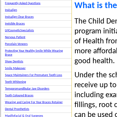
What is the
Frequently Asked Questions
Invisalign
Invisalign Clear Braces
The Child Den
Invisible Braces
program init
LVICosmeticSpecialists
Nervous Patient
of Health fro
Porcelain Veneers
more affordab
Protecting Your Healthy Smile While Wearing
Brace
good health.
Show Dentists
Smile Makeover
Under the sch
Space Maintainers For Premature Tooth Loss
Teeth Whitening
receive up to
Temporomandibular Jaw Disorders
including exam
Tooth Coloured Braces
Wearing and Caring For Your Braces Retainer
fillings, roo
Dental Prosthetists
can be used 
Maxillofacial & Oral Surgeons