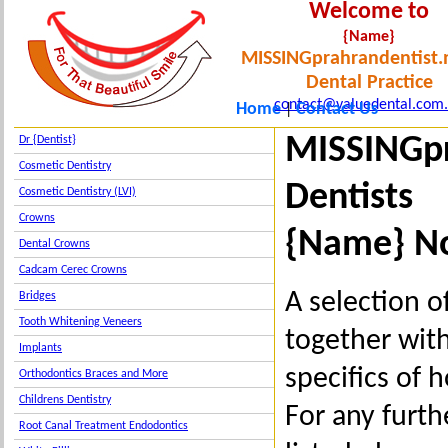
Welcome to
{Name}
MISSINGprahrandentist.
Dental Practice
contact@valuedental.com
Home
Contact Us
|
MISSINGpr
Dr {Dentist}
Cosmetic Dentistry
Dentists
Cosmetic Dentistry (LVI)
Crowns
{Name} No
Dental Crowns
Cadcam Cerec Crowns
A selection o
Bridges
Tooth Whitening Veneers
together wit
Implants
specifics of 
Orthodontics Braces and More
Childrens Dentistry
For any furth
Root Canal Treatment Endodontics