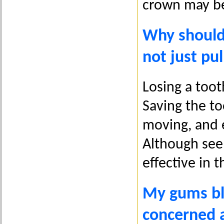
crown may be
Why should
not just pu
Losing a toot
Saving the t
moving, and e
Although seem
effective in 
My gums ble
concerned 