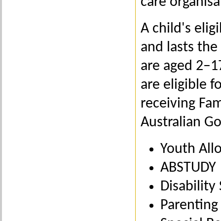
care organisat
A child's elig
and lasts the 
are aged 2–17
are eligible 
receiving Fam
Australian G
Youth All
ABSTUDY
Disabilit
Parenting