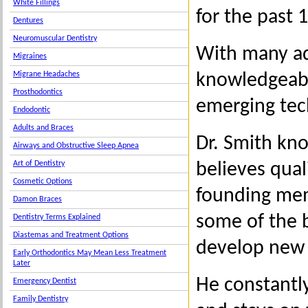
White Fillings
for the past 
Dentures
Neuromuscular Dentistry
With many ad
Migraines
knowledgeable
Migrane Headaches
Prosthodontics
emerging tec
Endodontic
Adults and Braces
Dr. Smith kno
Airways and Obstructive Sleep Apnea
believes qual
Art of Dentistry
Cosmetic Options
founding mem
Damon Braces
some of the b
Dentistry Terms Explained
Diastemas and Treatment Options
develop new c
Early Orthodontics May Mean Less Treatment
Later
He constantl
Emergency Dentist
Family Dentistry