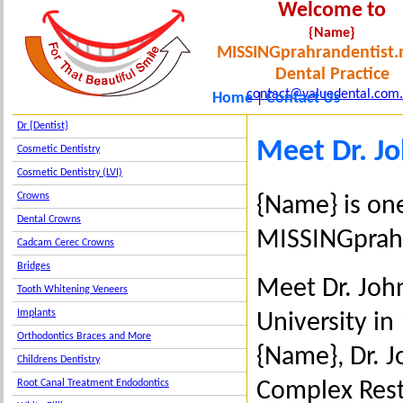
Welcome to
{Name}
MISSINGprahrandentist.
Dental Practice
contact@valuedental.com
Home
Contact Us
|
Dr {Dentist}
Meet Dr. J
Cosmetic Dentistry
Cosmetic Dentistry (LVI)
Crowns
{Name} is one
Dental Crowns
MISSINGprahr
Cadcam Cerec Crowns
Bridges
Meet Dr. Joh
Tooth Whitening Veneers
Implants
University in
Orthodontics Braces and More
{Name}, Dr. 
Childrens Dentistry
Complex Resto
Root Canal Treatment Endodontics