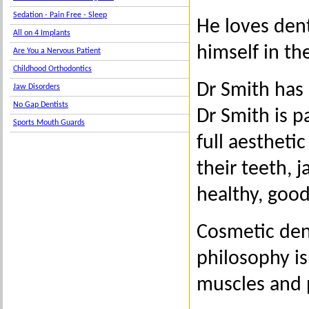
Sedation - Pain Free - Sleep
He loves dent
All on 4 Implants
himself in th
Are You a Nervous Patient
Childhood Orthodontics
Dr Smith has 
Jaw Disorders
No Gap Dentists
Dr Smith is p
Sports Mouth Guards
full aestheti
their teeth, 
healthy, good
Cosmetic dent
philosophy is
muscles and p