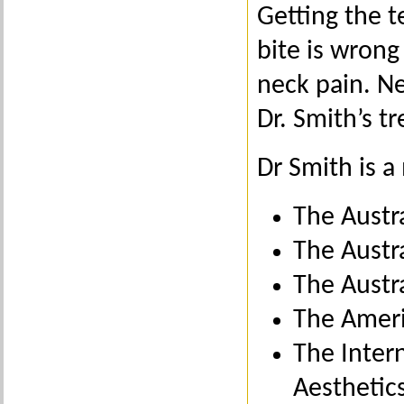
Getting the te
bite is wrong
neck pain. Ne
Dr. Smith’s t
Dr Smith is 
The Austr
The Austra
The Austr
The Ameri
The Inter
Aesthetic