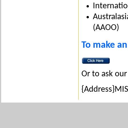
Internatio
Australasi
(AAOO)
To make an
Or to ask our
{Address}MIS