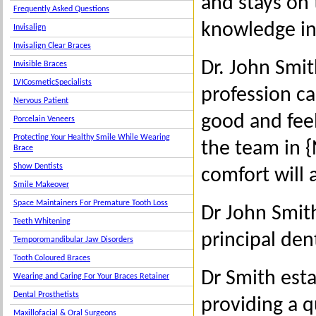
and stays on
Frequently Asked Questions
knowledge in
Invisalign
Invisalign Clear Braces
Dr. John Smit
Invisible Braces
LVICosmeticSpecialists
profession ca
Nervous Patient
good and feel
Porcelain Veneers
Protecting Your Healthy Smile While Wearing
the team in 
Brace
Show Dentists
comfort will 
Smile Makeover
Space Maintainers For Premature Tooth Loss
Dr John Smith
Teeth Whitening
principal den
Temporomandibular Jaw Disorders
Tooth Coloured Braces
Dr Smith esta
Wearing and Caring For Your Braces Retainer
Dental Prosthetists
providing a qu
Maxillofacial & Oral Surgeons